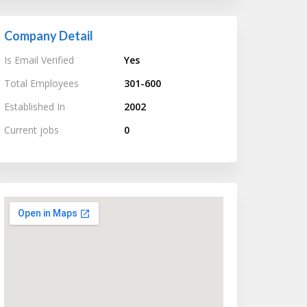
Company Detail
Is Email Verified
Yes
Total Employees
301-600
Established In
2002
Current jobs
0