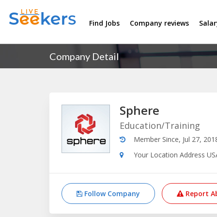
Find Jobs
Company reviews
Sala
Company Detail
Sphere
Education/Training
Member Since, Jul 27, 201
Your Location Address US
Follow Company
Report A