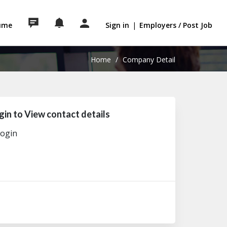
sume
Sign in
|
Employers / Post Job
Home
/
Company Detail
gin to View contact details
ogin