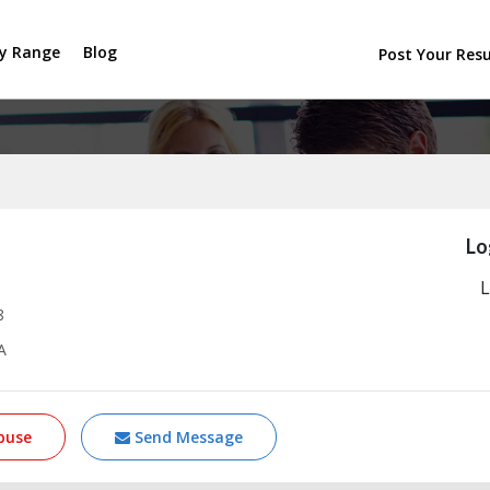
ry Range
Blog
Post Your Re
Lo
L
8
A
buse
Send Message