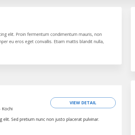
cing elit. Proin fermentum condimentum mauris, non
er eu eros eget convallis. Etiam mattis blandit nulla,
issim elit id blandit. Pellentesque vel luctus felis.
cula lobortis quam. Duis diam mauris, convallis in risus in,
 sem et aliquam. Duis a velit eget urna mattis ultricies.
n, fermentum nec diam. Vestibulum ac urna vehicula,
e purus. Vestibulum tempor, erat eu porta tempor, erat
 ultrices sollicitudin vehicula. Proin in ullamcorper
VIEW DETAIL
-
Kochi
 elit. Sed pretium nunc non justo placerat pulvinar.