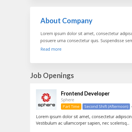
About Company
Lorem ipsum dolor sit amet, consectetur adipis
posuere urna consectetur quis. Suspendisse semp
non venenatis risus varius vel. Morbi fringilla dign
Read more
Vestibulum eros nibh, consequat ut felis in, vehi
gravida hendrerit lacus. Donec euismod accumsan
Aliquam nibh ipsum, aliquet nec sollicitudin no
Job Openings
dapibus dui quis, aliquet neque. Sed ac tristiqu
ipsum cursus dui, eu tempus mauris leo id mi. Sed
massa.
Frontend Developer
Sphere
Part Time
Second Shift (Afternoon)
Lorem ipsum dolor sit amet, consectetur adipiscing
Vestibulum ac ullamcorper sapien, nec scelerisq...