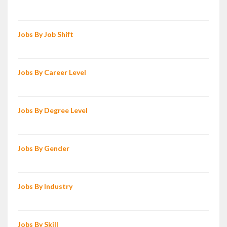
Jobs By Job Shift
Jobs By Career Level
Jobs By Degree Level
Jobs By Gender
Jobs By Industry
Jobs By Skill