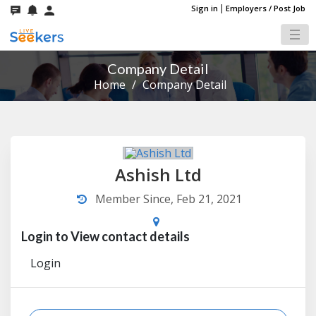
|
Sign in
Employers / Post Job
Company Detail
Home
/
Company Detail
Ashish Ltd
Member Since, Feb 21, 2021
Login to View contact details
Login