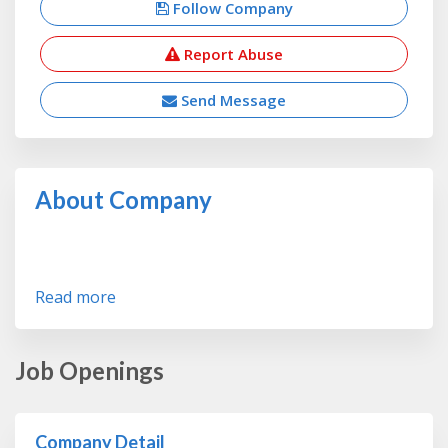
Follow Company
Report Abuse
Send Message
About Company
Read more
Job Openings
Company Detail