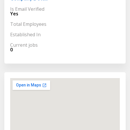
Is Email Verified
Yes
Total Employees
Established In
Current jobs
0