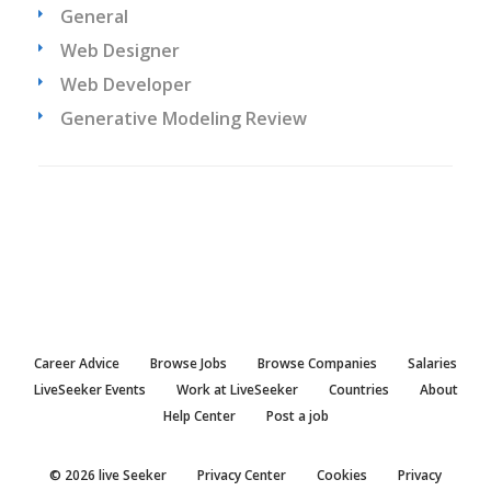
General
Web Designer
Web Developer
Generative Modeling Review
Career Advice
Browse Jobs
Browse Companies
Salaries
LiveSeeker Events
Work at LiveSeeker
Countries
About
Help Center
Post a job
© 2026 live Seeker
Privacy Center
Cookies
Privacy