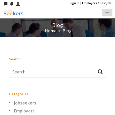
|
Sign in
Employers / Post Job
Blog
Home
/
Blog
Search
Categories
Jobseekers
Employers